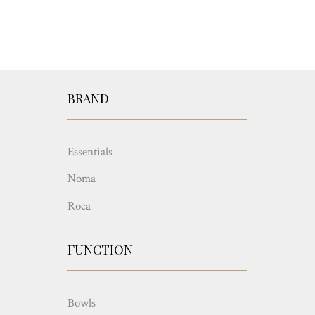
BRAND
Essentials
Noma
Roca
FUNCTION
Bowls