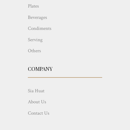
Plates
Beverages
Condiments
Serving
Others
COMPANY
Sia Huat
About Us
Contact Us