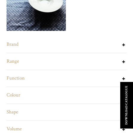
Brand
Range
Function
DOWNLOAD CATALOGUE
Colour
Shape
Volume