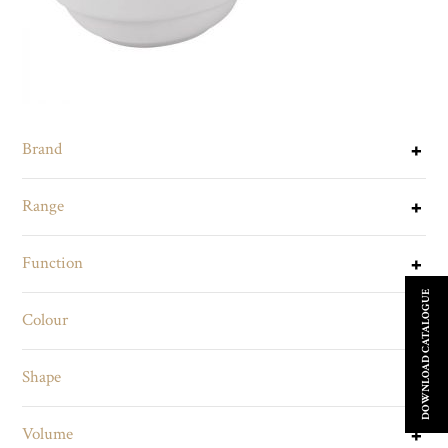
Brand
Range
Function
DOWNLOAD CATALOGUE
Colour
Shape
Volume