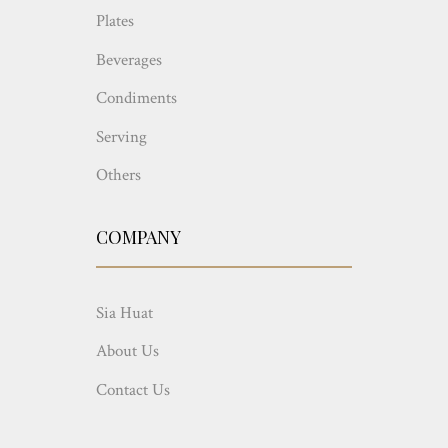
Plates
Beverages
Condiments
Serving
Others
COMPANY
Sia Huat
About Us
Contact Us