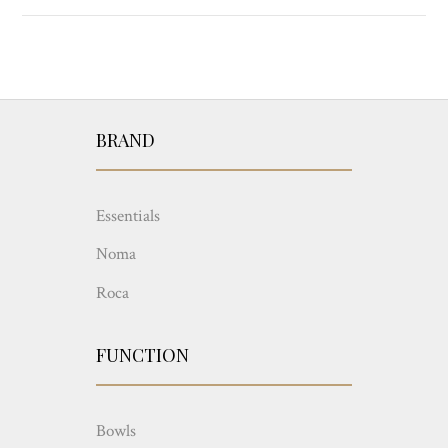
BRAND
Essentials
Noma
Roca
FUNCTION
Bowls