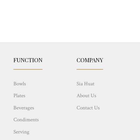
FUNCTION
COMPANY
Bowls
Sia Huat
Plates
About Us
Beverages
Contact Us
Condiments
Serving