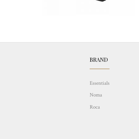
BRAND
Essentials
Noma
Roca