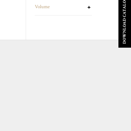
DOWNLOAD CATALOGUE
Volume