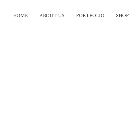
HOME
ABOUT US
PORTFOLIO
SHOP