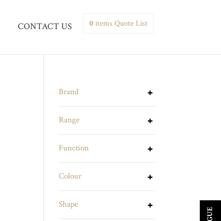
0
items
Quote List
CONTACT US
Brand
Range
Function
Colour
Shape