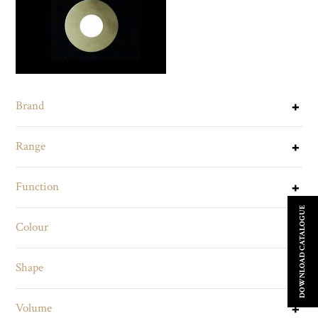
Brand
Range
Function
DOWNLOAD CATALOGUE
Colour
Shape
Volume