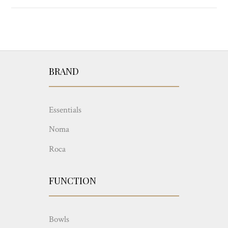
BRAND
Essentials
Noma
Roca
FUNCTION
Bowls