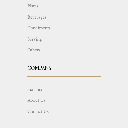
Plates
Beverages
Condiments
Serving
Others
COMPANY
Sia Huat
About Us
Contact Us