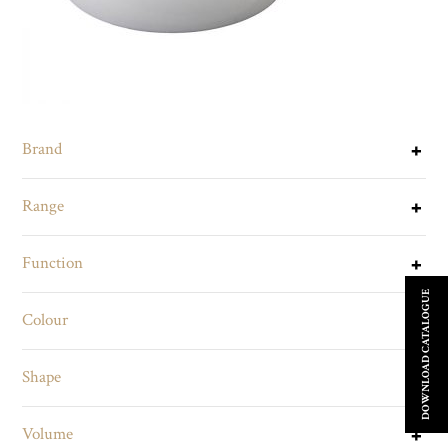
Brand
Range
Function
DOWNLOAD CATALOGUE
Colour
Shape
Volume