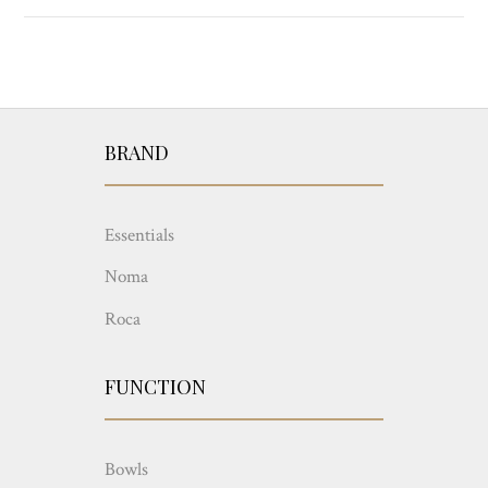
BRAND
Essentials
Noma
Roca
FUNCTION
Bowls