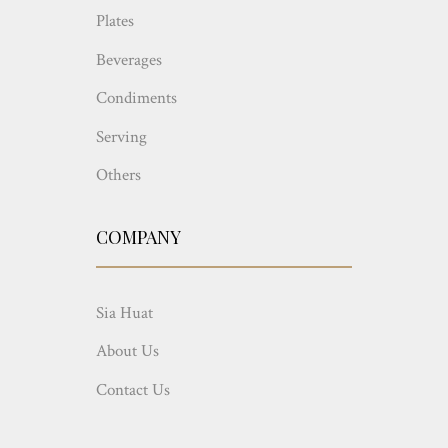
Plates
Beverages
Condiments
Serving
Others
COMPANY
Sia Huat
About Us
Contact Us