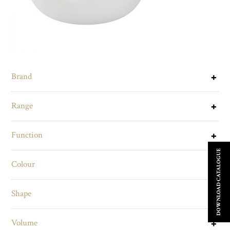
Brand
Range
Function
DOWNLOAD CATALOGUE
Colour
Shape
Volume