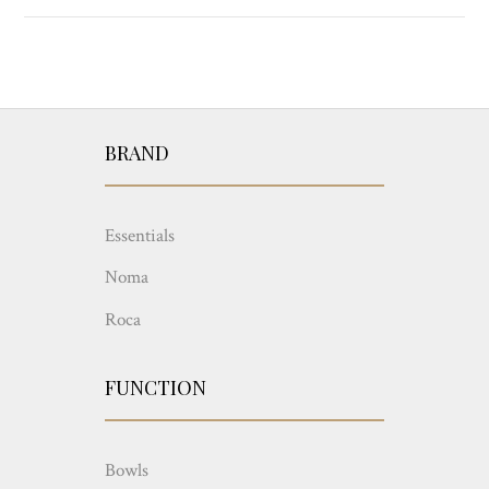
BRAND
Essentials
Noma
Roca
FUNCTION
Bowls