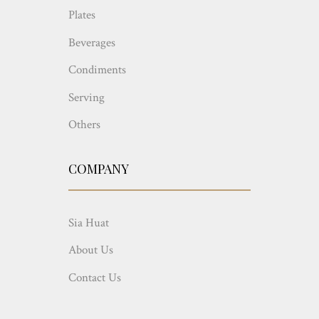
Plates
Beverages
Condiments
Serving
Others
COMPANY
Sia Huat
About Us
Contact Us