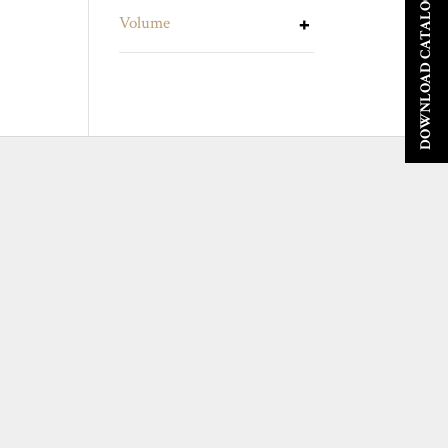
DOWNLOAD CATALOGUE
Volume