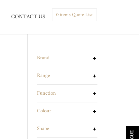
0
items
Quote List
CONTACT US
Brand
Range
Function
Colour
Shape