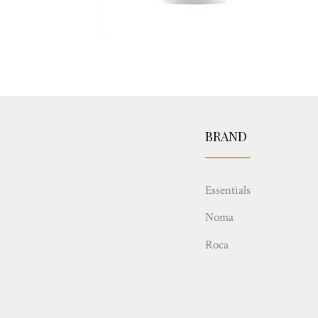
BRAND
Essentials
Noma
Roca