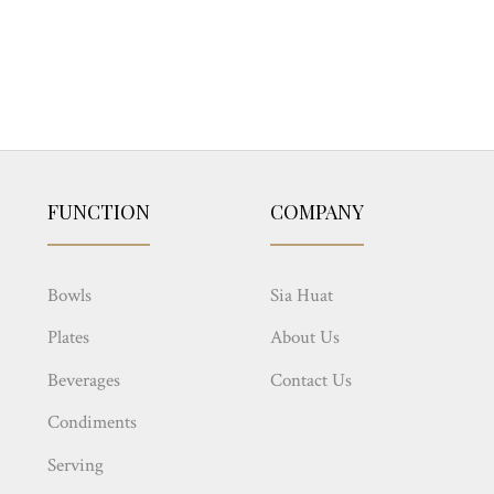
FUNCTION
COMPANY
Bowls
Sia Huat
Plates
About Us
Beverages
Contact Us
Condiments
Serving