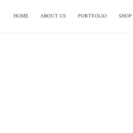
HOME
ABOUT US
PORTFOLIO
SHOP