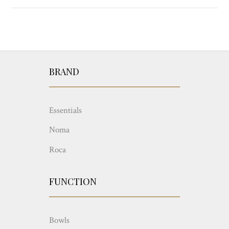
BRAND
Essentials
Noma
Roca
FUNCTION
Bowls