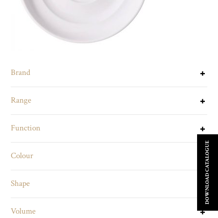
Brand
Range
Function
DOWNLOAD CATALOGUE
Colour
Shape
Volume