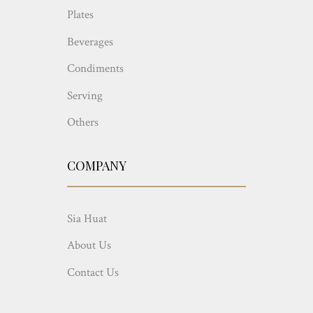
Plates
Beverages
Condiments
Serving
Others
COMPANY
Sia Huat
About Us
Contact Us