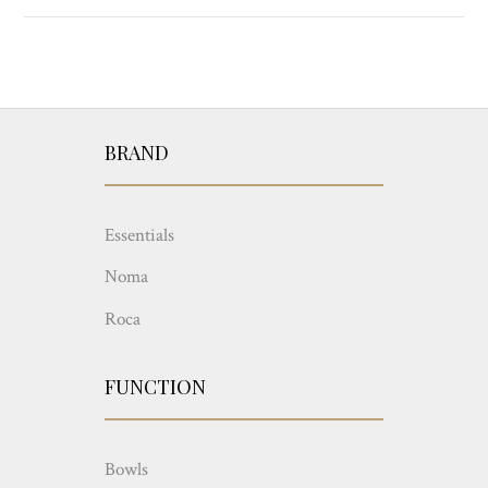
BRAND
Essentials
Noma
Roca
FUNCTION
Bowls