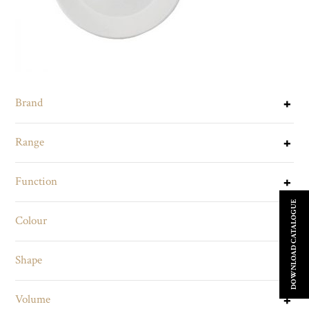
Brand
Range
Function
DOWNLOAD CATALOGUE
Colour
Shape
Volume