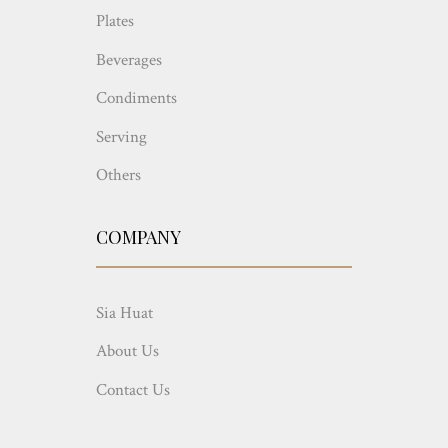
Plates
Beverages
Condiments
Serving
Others
COMPANY
Sia Huat
About Us
Contact Us