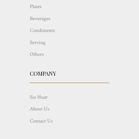
Plates
Beverages
Condiments
Serving
Others
COMPANY
Sia Huat
About Us
Contact Us