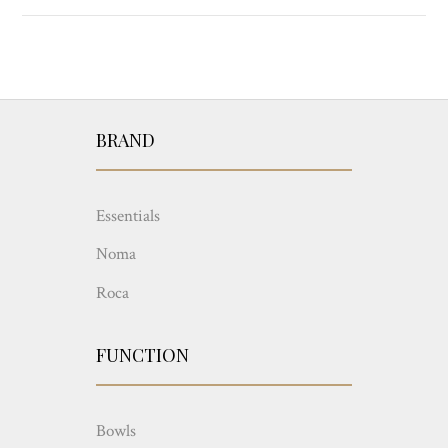
BRAND
Essentials
Noma
Roca
FUNCTION
Bowls