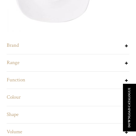
Brand
Range
Function
DOWNLOAD CATALOGUE
Colour
Shape
Volume