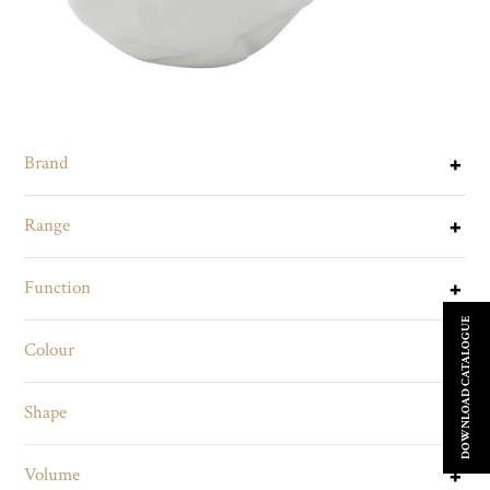
Brand
Range
Function
DOWNLOAD CATALOGUE
Colour
Shape
Volume