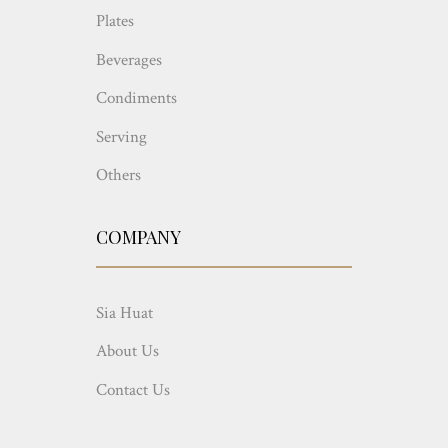
Plates
Beverages
Condiments
Serving
Others
COMPANY
Sia Huat
About Us
Contact Us