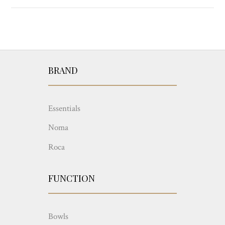
BRAND
Essentials
Noma
Roca
FUNCTION
Bowls