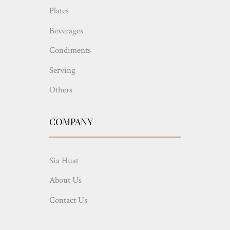
Plates
Beverages
Condiments
Serving
Others
COMPANY
Sia Huat
About Us
Contact Us