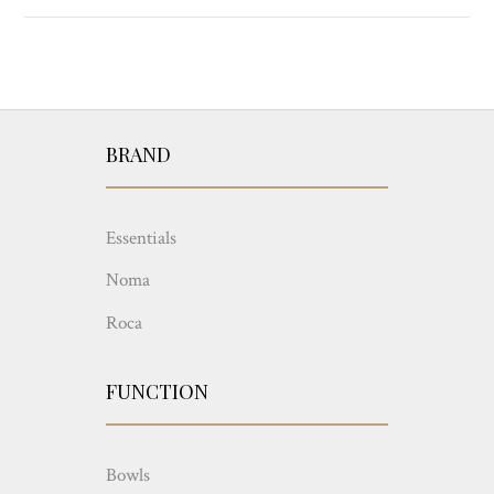
BRAND
Essentials
Noma
Roca
FUNCTION
Bowls