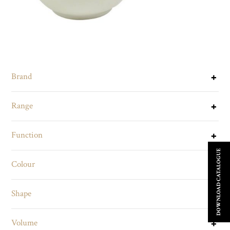
Brand
Range
Function
DOWNLOAD CATALOGUE
Colour
Shape
Volume