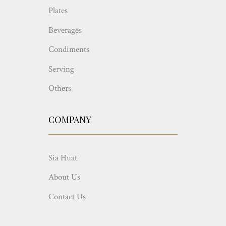
Plates
Beverages
Condiments
Serving
Others
COMPANY
Sia Huat
About Us
Contact Us