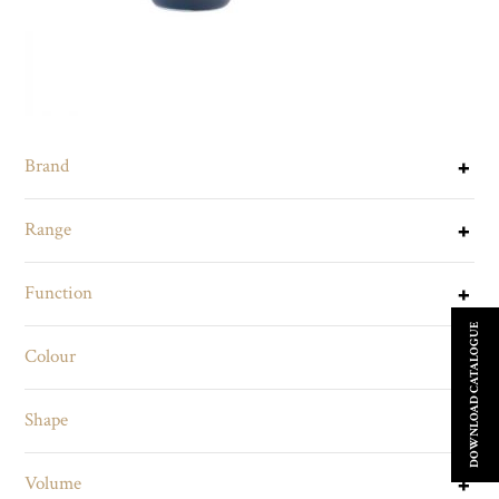
Brand
Range
Function
DOWNLOAD CATALOGUE
Colour
Shape
Volume