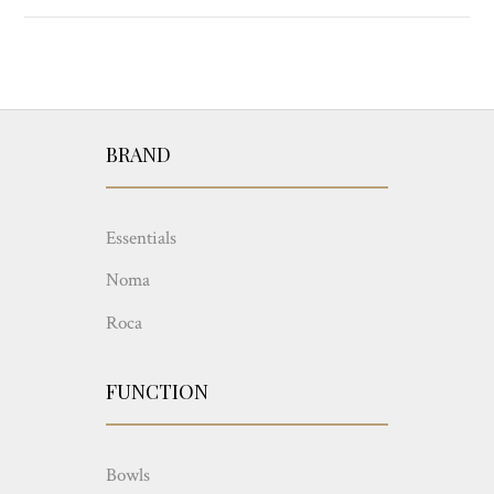
BRAND
Essentials
Noma
Roca
FUNCTION
Bowls