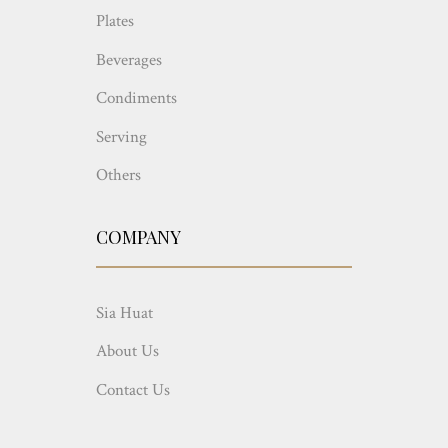
Plates
Beverages
Condiments
Serving
Others
COMPANY
Sia Huat
About Us
Contact Us