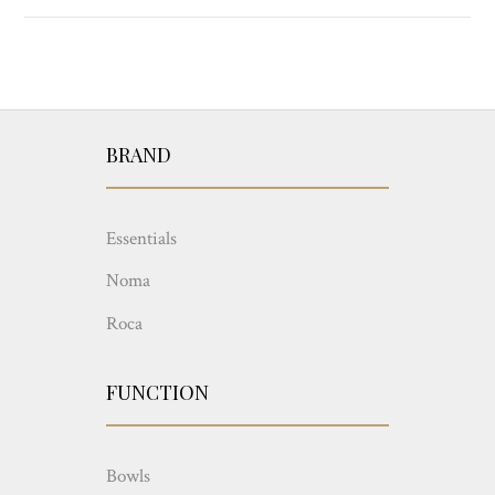
BRAND
Essentials
Noma
Roca
FUNCTION
Bowls