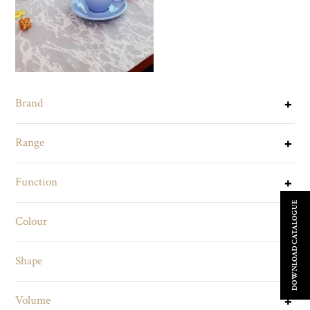
Brand
Range
Function
DOWNLOAD CATALOGUE
Colour
Shape
Volume