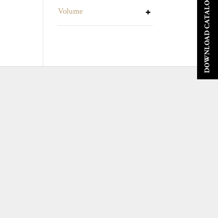
DOWNLOAD CATALOGUE
Volume