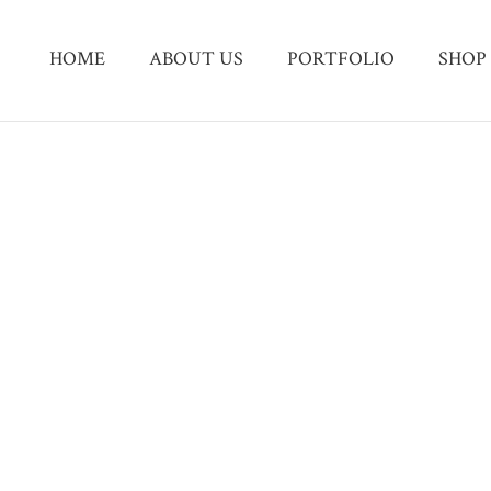
HOME
ABOUT US
PORTFOLIO
SHOP