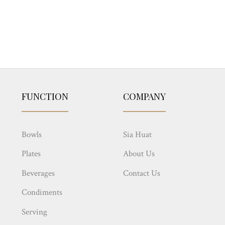
FUNCTION
COMPANY
Bowls
Sia Huat
Plates
About Us
Beverages
Contact Us
Condiments
Serving