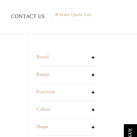
0
items
Quote List
CONTACT US
Brand
Range
Function
Colour
Shape