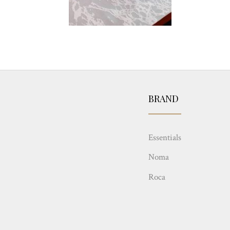
BRAND
Essentials
Noma
Roca