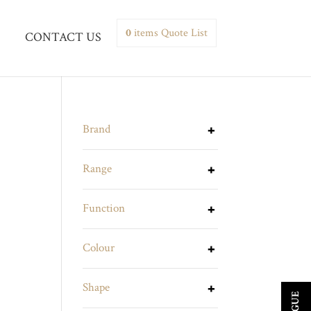
0
items
Quote List
CONTACT US
Brand
Range
Function
Colour
Shape