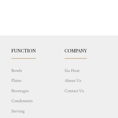
FUNCTION
COMPANY
Bowls
Sia Huat
Plates
About Us
Beverages
Contact Us
Condiments
Serving