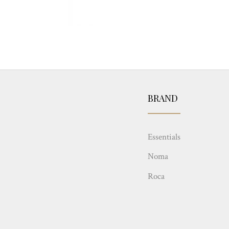
BRAND
Essentials
Noma
Roca