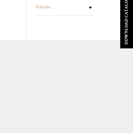
DOWNLOAD CATALOGUE
Volume