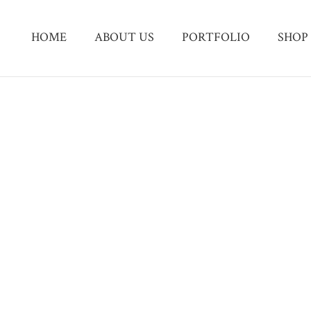
HOME
ABOUT US
PORTFOLIO
SHOP