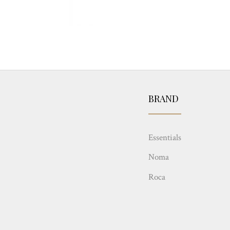
BRAND
Essentials
Noma
Roca