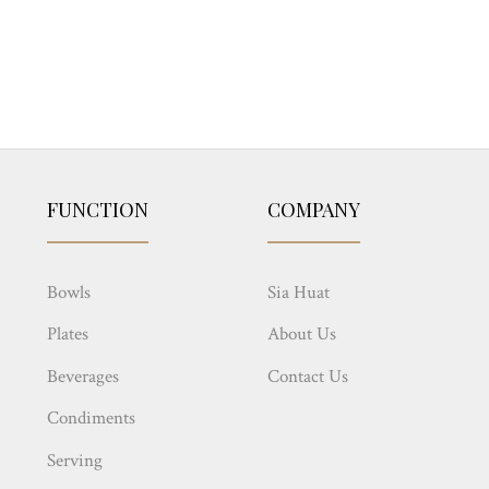
FUNCTION
COMPANY
Bowls
Sia Huat
Plates
About Us
Beverages
Contact Us
Condiments
Serving