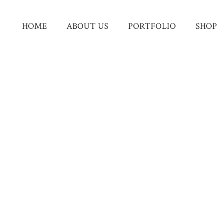
HOME
ABOUT US
PORTFOLIO
SHOP