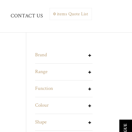
0
items
Quote List
CONTACT US
Brand
Range
Function
Colour
Shape