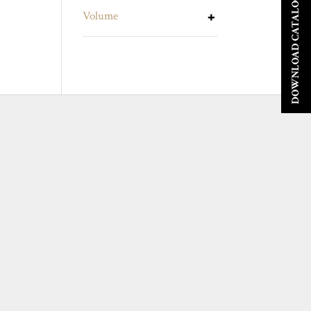
DOWNLOAD CATALOGUE
Volume