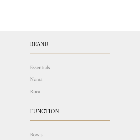
BRAND
Essentials
Noma
Roca
FUNCTION
Bowls