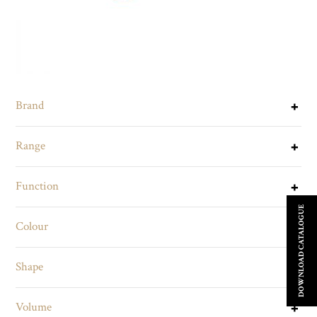
Brand
Range
Function
DOWNLOAD CATALOGUE
Colour
Shape
Volume