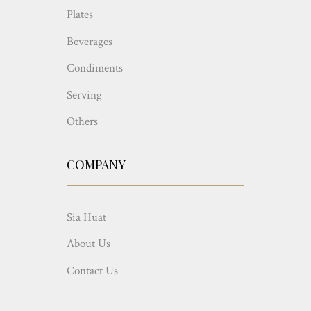
Plates
Beverages
Condiments
Serving
Others
COMPANY
Sia Huat
About Us
Contact Us