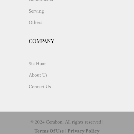
Serving
Others
COMPANY
Sia Huat
About Us
Contact Us
© 2024 Cerabon. All rights reserved |
Terms Of Use
|
Privacy Policy