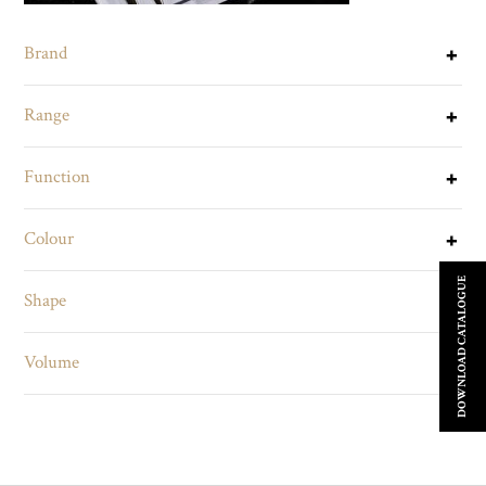
Brand
Range
Function
Colour
DOWNLOAD CATALOGUE
Shape
Volume