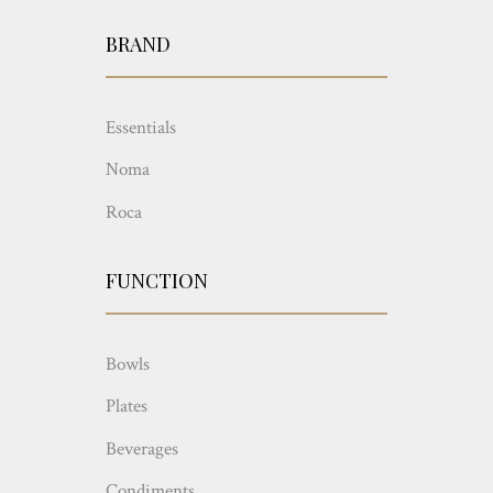
BRAND
Essentials
Noma
Roca
FUNCTION
Bowls
Plates
Beverages
Condiments