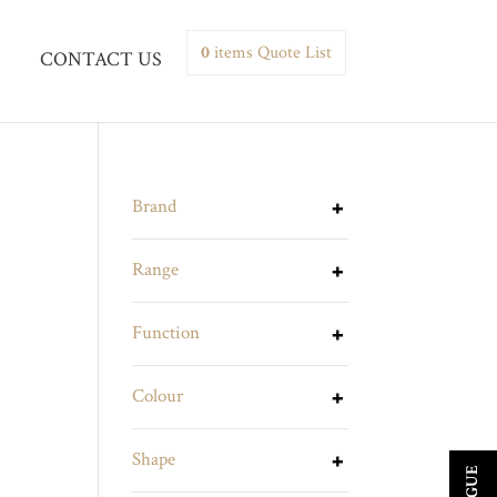
0
items
Quote List
CONTACT US
Brand
Range
Function
Colour
Shape