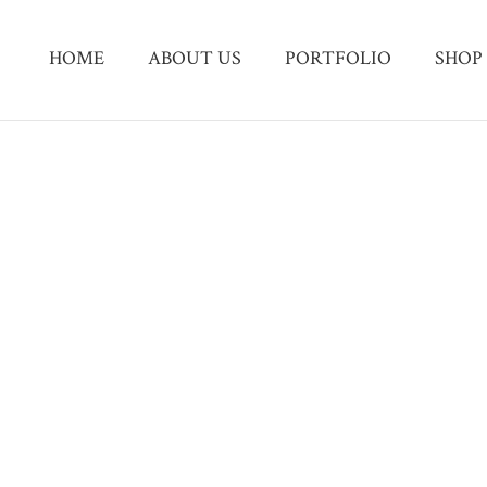
HOME
ABOUT US
PORTFOLIO
SHOP