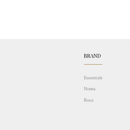
BRAND
Essentials
Noma
Roca