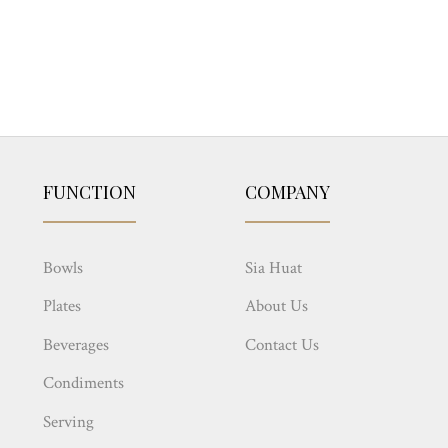
FUNCTION
COMPANY
Bowls
Sia Huat
Plates
About Us
Beverages
Contact Us
Condiments
Serving