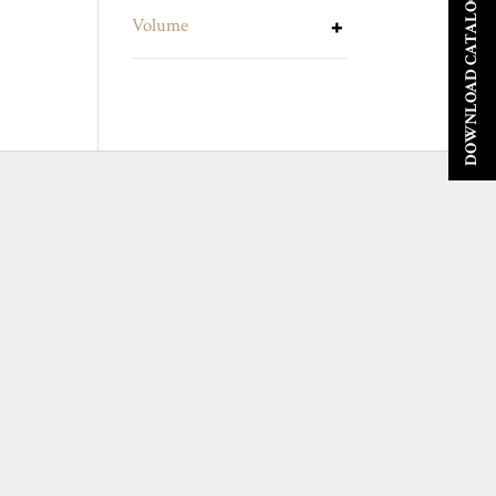
DOWNLOAD CATALOGUE
Volume