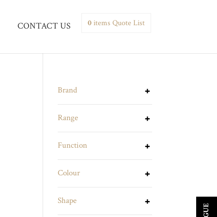
0
items
Quote List
CONTACT US
Brand
Range
Function
Colour
Shape