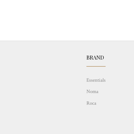
BRAND
Essentials
Noma
Roca