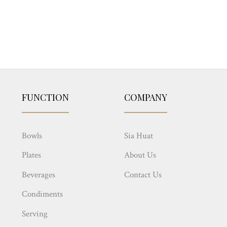
FUNCTION
COMPANY
Bowls
Sia Huat
Plates
About Us
Beverages
Contact Us
Condiments
Serving