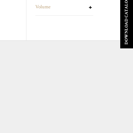
DOWNLOAD CATALOGUE
Volume