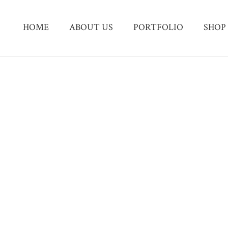
HOME
ABOUT US
PORTFOLIO
SHOP