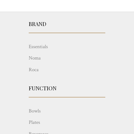
BRAND
Essentials
Noma
Roca
FUNCTION
Bowls
Plates
Beverages