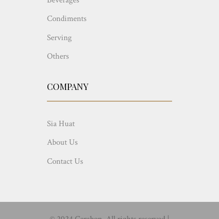
Condiments
Serving
Others
COMPANY
Sia Huat
About Us
Contact Us