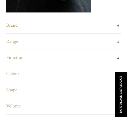
Brand
Range
Function
Colour
DOWNLOAD CATALOGUE
Shape
Volume