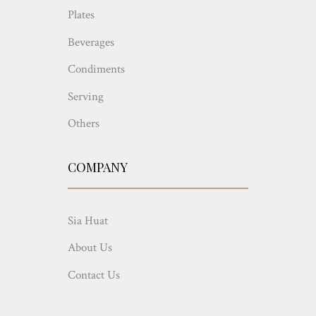
Plates
Beverages
Condiments
Serving
Others
COMPANY
Sia Huat
About Us
Contact Us