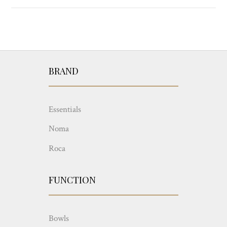
BRAND
Essentials
Noma
Roca
FUNCTION
Bowls