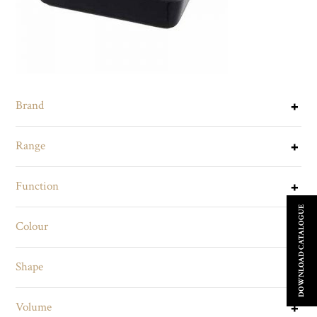
Brand
Range
Function
DOWNLOAD CATALOGUE
Colour
Shape
Volume