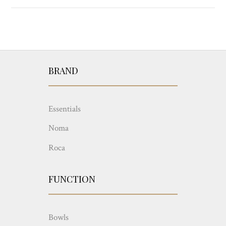
BRAND
Essentials
Noma
Roca
FUNCTION
Bowls