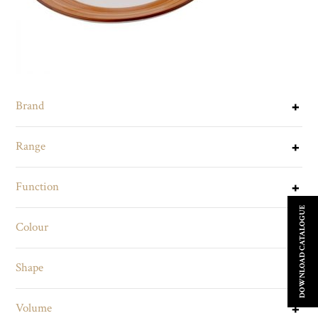
Brand
Range
Function
DOWNLOAD CATALOGUE
Colour
Shape
Volume