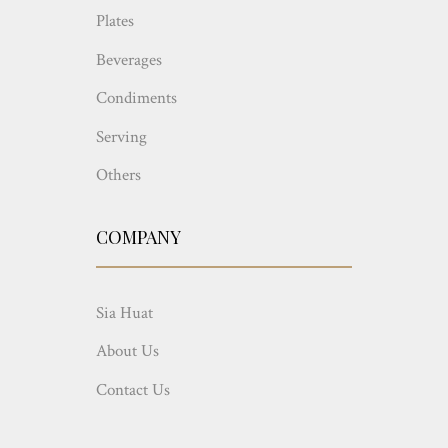
Plates
Beverages
Condiments
Serving
Others
COMPANY
Sia Huat
About Us
Contact Us