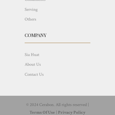
Serving
Others
COMPANY
Sia Huat
About Us
Contact Us
© 2024 Cerabon. All rights reserved |
Terms Of Use
|
Privacy Policy