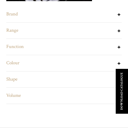
Brand
Range
Function
Colour
DOWNLOAD CATALOGUE
Shape
Volume