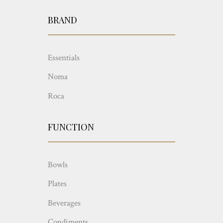
BRAND
Essentials
Noma
Roca
FUNCTION
Bowls
Plates
Beverages
Condiments