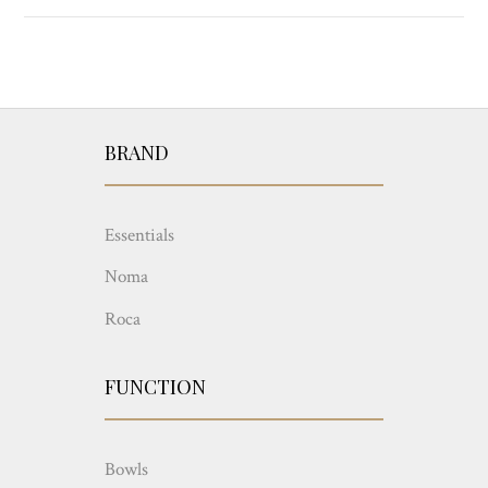
BRAND
Essentials
Noma
Roca
FUNCTION
Bowls