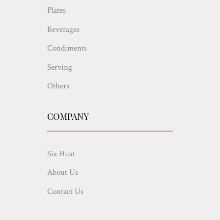
Plates
Beverages
Condiments
Serving
Others
COMPANY
Sia Huat
About Us
Contact Us