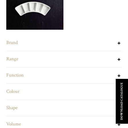
Brand
Range
Function
DOWNLOAD CATALOGUE
Colour
Shape
Volume