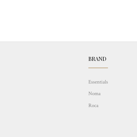
BRAND
Essentials
Noma
Roca