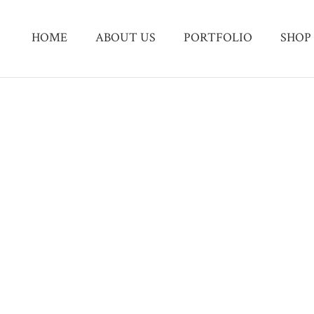
HOME
ABOUT US
PORTFOLIO
SHOP