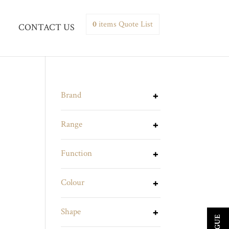
0
items
Quote List
CONTACT US
Brand
Range
Function
Colour
Shape