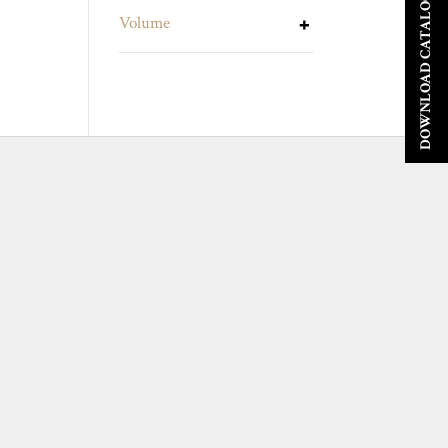
DOWNLOAD CATALOGUE
Volume