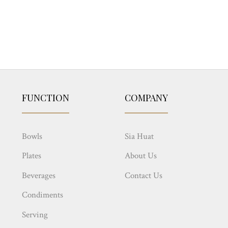
FUNCTION
COMPANY
Bowls
Sia Huat
Plates
About Us
Beverages
Contact Us
Condiments
Serving