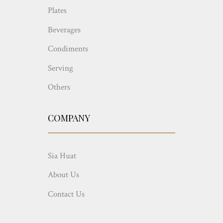
Plates
Beverages
Condiments
Serving
Others
COMPANY
Sia Huat
About Us
Contact Us