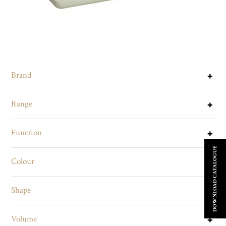
Brand
Range
Function
DOWNLOAD CATALOGUE
Colour
Shape
Volume