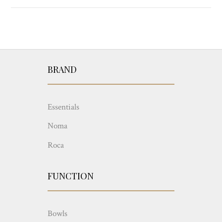
BRAND
Essentials
Noma
Roca
FUNCTION
Bowls