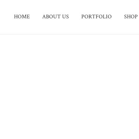
HOME
ABOUT US
PORTFOLIO
SHOP