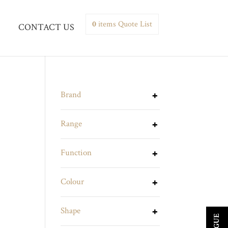
0
items
Quote List
CONTACT US
Brand
Range
Function
Colour
Shape