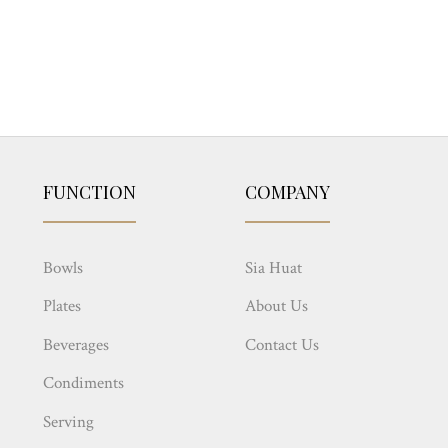
FUNCTION
COMPANY
Bowls
Sia Huat
Plates
About Us
Beverages
Contact Us
Condiments
Serving