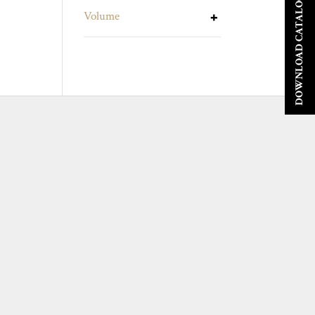
DOWNLOAD CATALOGUE
Volume