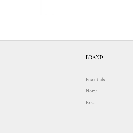
BRAND
Essentials
Noma
Roca