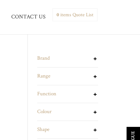
0
items
Quote List
CONTACT US
Brand
Range
Function
Colour
Shape