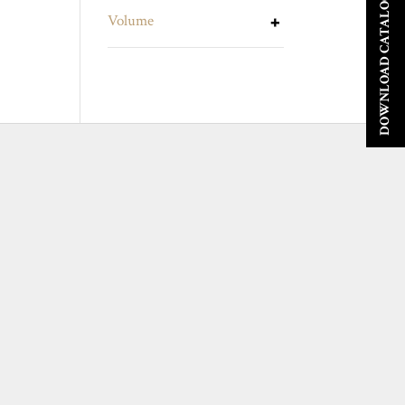
DOWNLOAD CATALOGUE
Volume