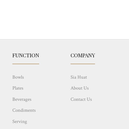
FUNCTION
COMPANY
Bowls
Sia Huat
Plates
About Us
Beverages
Contact Us
Condiments
Serving