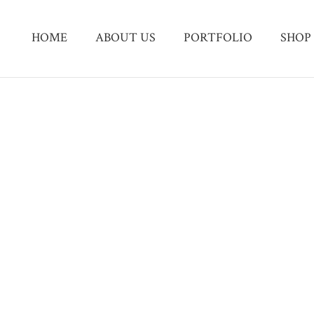
HOME
ABOUT US
PORTFOLIO
SHOP