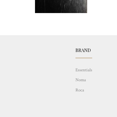
BRAND
Essentials
Noma
Roca