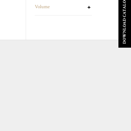
DOWNLOAD CATALOGUE
Volume