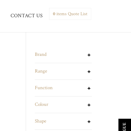
0
items
Quote List
CONTACT US
Brand
Range
Function
Colour
Shape