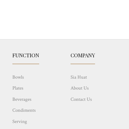
FUNCTION
COMPANY
Bowls
Sia Huat
Plates
About Us
Beverages
Contact Us
Condiments
Serving