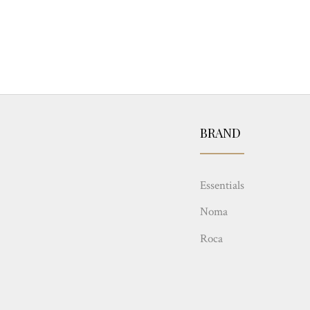
BRAND
Essentials
Noma
Roca