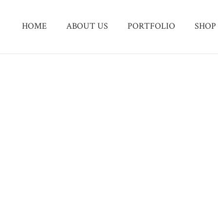
HOME
ABOUT US
PORTFOLIO
SHOP