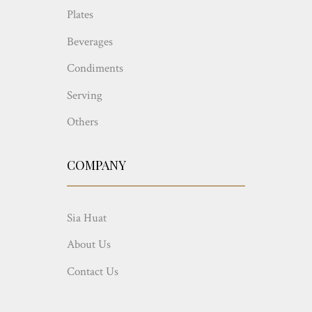
Plates
Beverages
Condiments
Serving
Others
COMPANY
Sia Huat
About Us
Contact Us