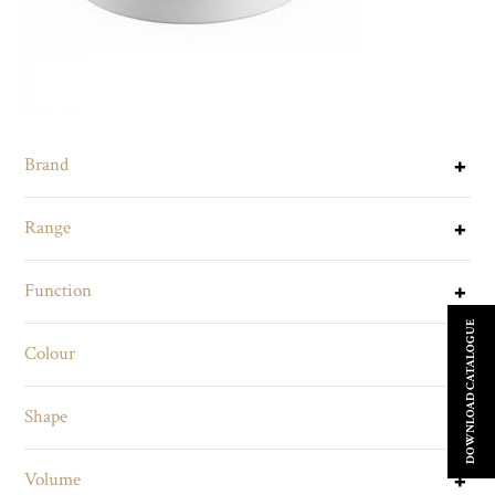
Brand
Range
Function
DOWNLOAD CATALOGUE
Colour
Shape
Volume