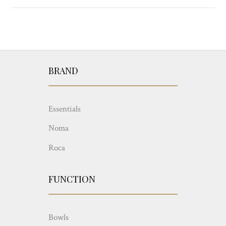
BRAND
Essentials
Noma
Roca
FUNCTION
Bowls