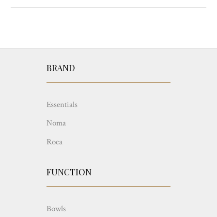
BRAND
Essentials
Noma
Roca
FUNCTION
Bowls