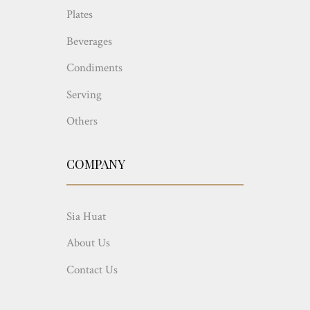
Plates
Beverages
Condiments
Serving
Others
COMPANY
Sia Huat
About Us
Contact Us