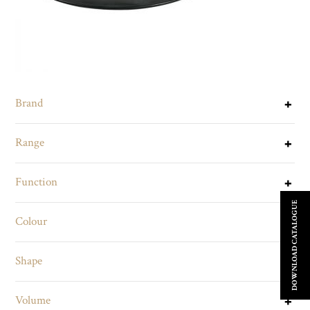
Brand
Range
Function
DOWNLOAD CATALOGUE
Colour
Shape
Volume