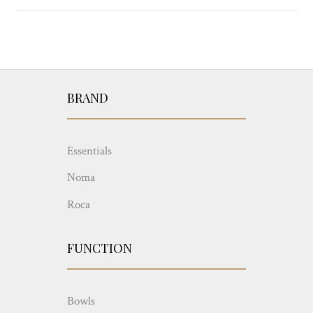
BRAND
Essentials
Noma
Roca
FUNCTION
Bowls