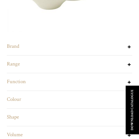
Brand
Range
Function
DOWNLOAD CATALOGUE
Colour
Shape
Volume