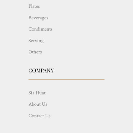
Plates
Beverages
Condiments
Serving
Others
COMPANY
Sia Huat
About Us
Contact Us