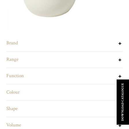
Brand
Range
Function
DOWNLOAD CATALOGUE
Colour
Shape
Volume