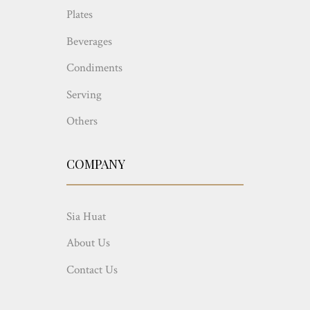
Plates
Beverages
Condiments
Serving
Others
COMPANY
Sia Huat
About Us
Contact Us