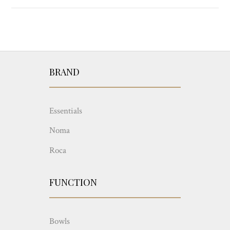
BRAND
Essentials
Noma
Roca
FUNCTION
Bowls