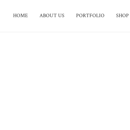
HOME
ABOUT US
PORTFOLIO
SHOP