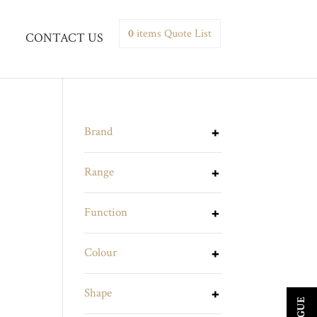
0
items
Quote List
CONTACT US
Brand
Range
Function
Colour
Shape