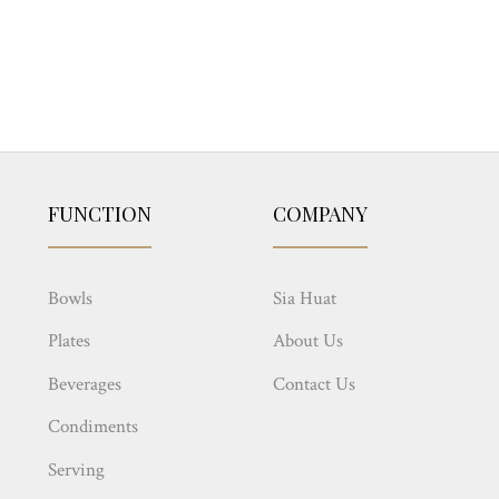
FUNCTION
COMPANY
Bowls
Sia Huat
Plates
About Us
Beverages
Contact Us
Condiments
Serving