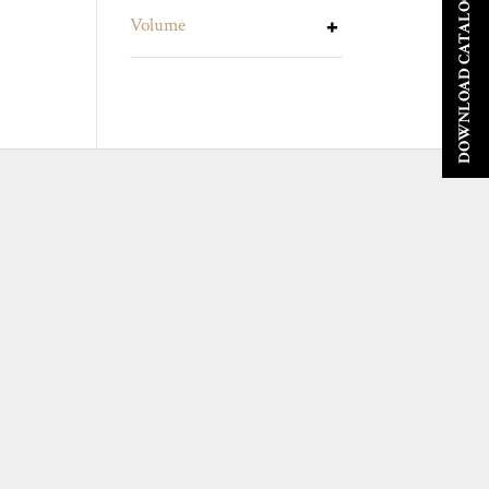
DOWNLOAD CATALOGUE
Volume