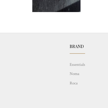
BRAND
Essentials
Noma
Roca