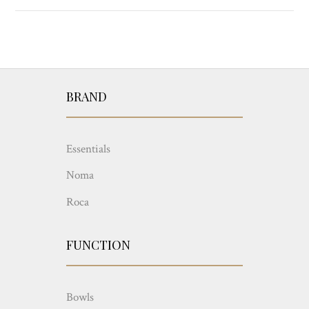
BRAND
Essentials
Noma
Roca
FUNCTION
Bowls