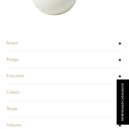
Brand
Range
Function
DOWNLOAD CATALOGUE
Colour
Shape
Volume