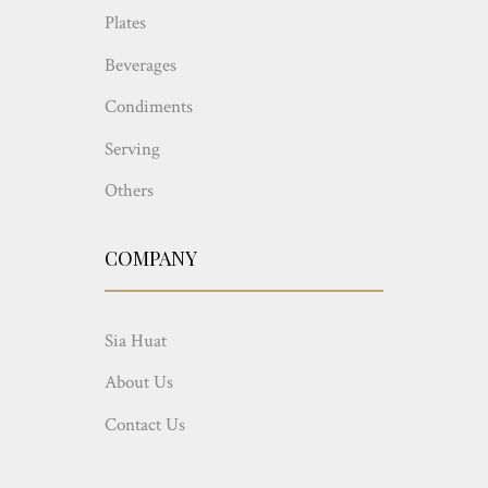
Plates
Beverages
Condiments
Serving
Others
COMPANY
Sia Huat
About Us
Contact Us