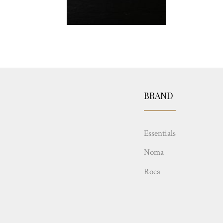
BRAND
Essentials
Noma
Roca