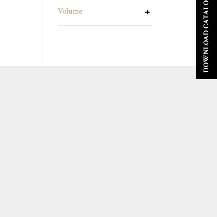
DOWNLOAD CATALOGUE
Volume