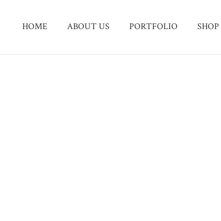
HOME
ABOUT US
PORTFOLIO
SHOP