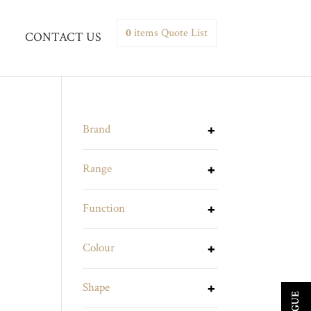
0
items
Quote List
CONTACT US
Brand
Range
Function
Colour
Shape