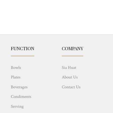
FUNCTION
COMPANY
Bowls
Sia Huat
Plates
About Us
Beverages
Contact Us
Condiments
Serving