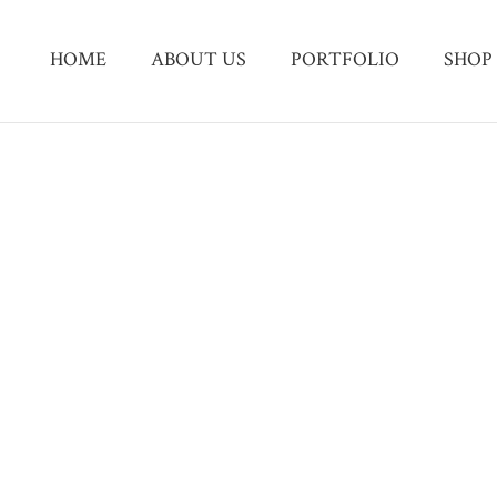
HOME
ABOUT US
PORTFOLIO
SHOP