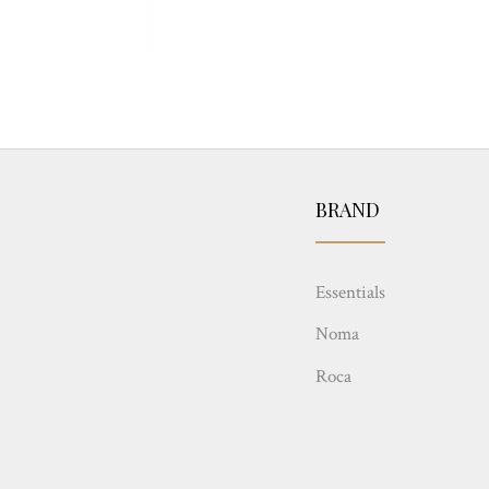
BRAND
Essentials
Noma
Roca