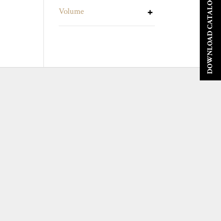
DOWNLOAD CATALOGUE
Volume