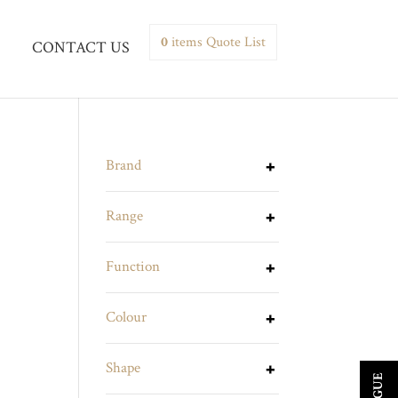
0
items
Quote List
CONTACT US
Brand
Range
Function
Colour
Shape