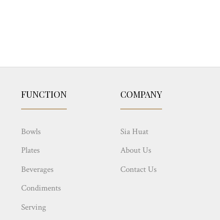
FUNCTION
COMPANY
Bowls
Sia Huat
Plates
About Us
Beverages
Contact Us
Condiments
Serving