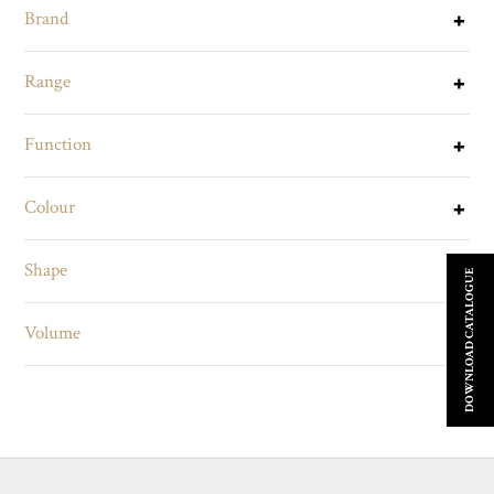
Brand
Range
Function
Colour
Shape
DOWNLOAD CATALOGUE
Volume