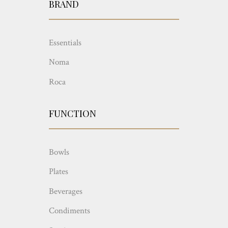
BRAND
Essentials
Noma
Roca
FUNCTION
Bowls
Plates
Beverages
Condiments