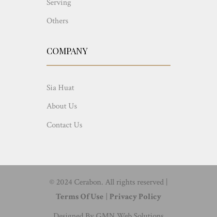
Serving
Others
COMPANY
Sia Huat
About Us
Contact Us
© 2024 Cerabon. All rights reserved |
Terms Of Use
|
Privacy Policy
Designed By
GMN Web Solutions