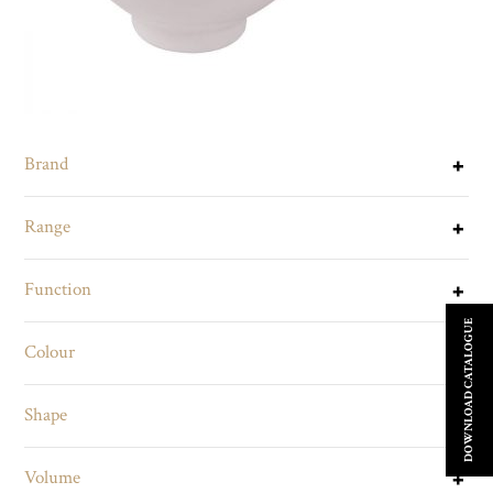
Brand
Range
Function
DOWNLOAD CATALOGUE
Colour
Shape
Volume