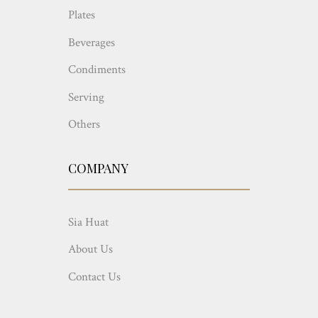
Plates
Beverages
Condiments
Serving
Others
COMPANY
Sia Huat
About Us
Contact Us