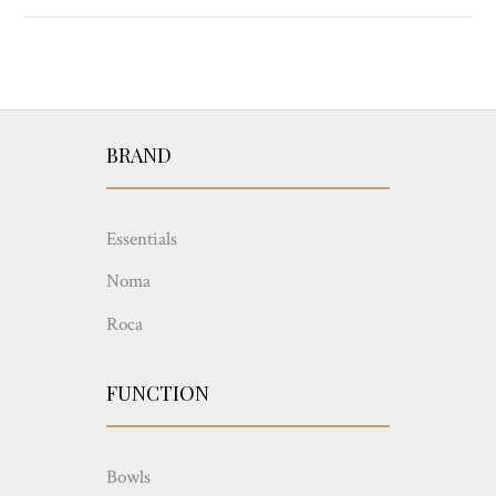
BRAND
Essentials
Noma
Roca
FUNCTION
Bowls