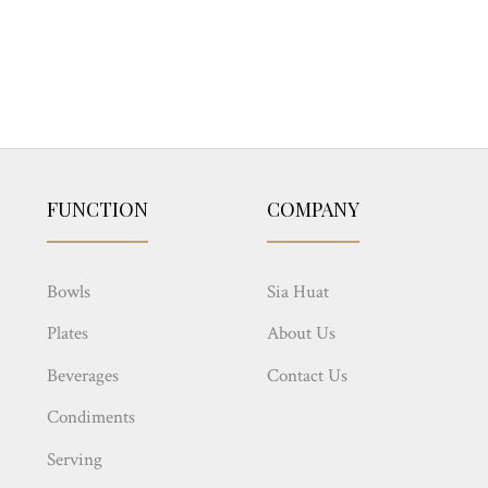
FUNCTION
COMPANY
Bowls
Sia Huat
Plates
About Us
Beverages
Contact Us
Condiments
Serving