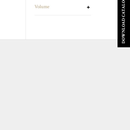
DOWNLOAD CATALOGUE
Volume