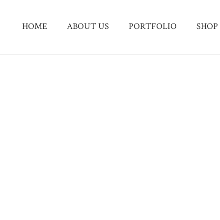
HOME
ABOUT US
PORTFOLIO
SHOP