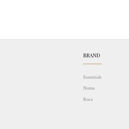
BRAND
Essentials
Noma
Roca