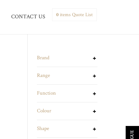
0
items
Quote List
CONTACT US
Brand
Range
Function
Colour
Shape