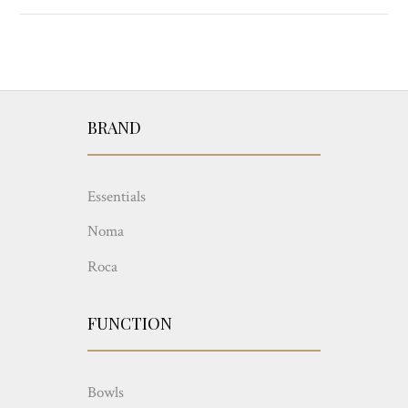
BRAND
Essentials
Noma
Roca
FUNCTION
Bowls