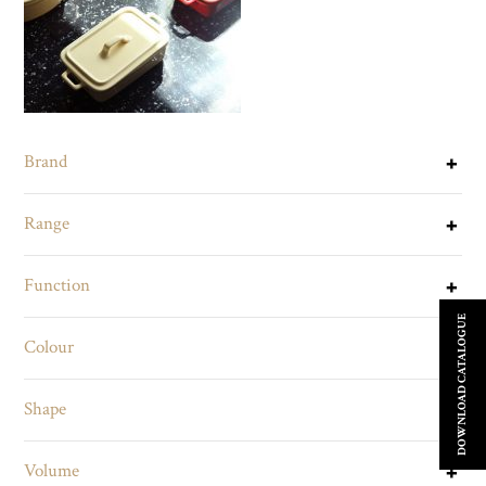
Brand
Range
Function
DOWNLOAD CATALOGUE
Colour
Shape
Volume