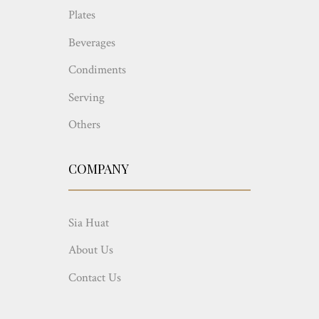
Plates
Beverages
Condiments
Serving
Others
COMPANY
Sia Huat
About Us
Contact Us