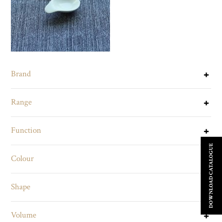
Brand
Range
Function
DOWNLOAD CATALOGUE
Colour
Shape
Volume