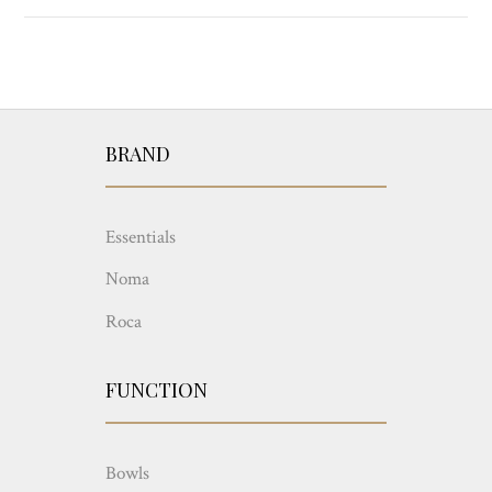
BRAND
Essentials
Noma
Roca
FUNCTION
Bowls