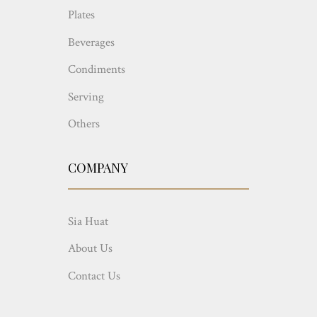
Plates
Beverages
Condiments
Serving
Others
COMPANY
Sia Huat
About Us
Contact Us