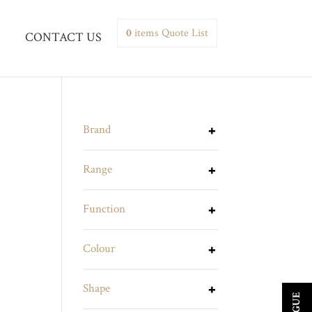
0
items
Quote List
CONTACT US
Brand
Range
Function
Colour
Shape