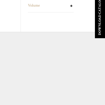
DOWNLOAD CATALOGUE
Volume