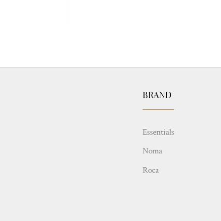
BRAND
Essentials
Noma
Roca