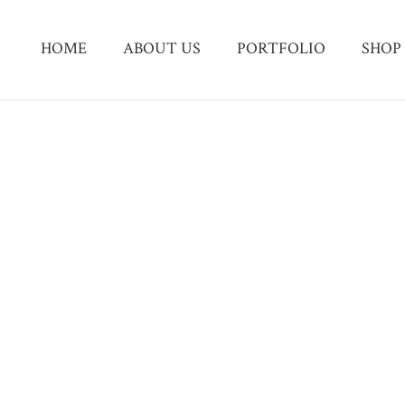
HOME
ABOUT US
PORTFOLIO
SHOP