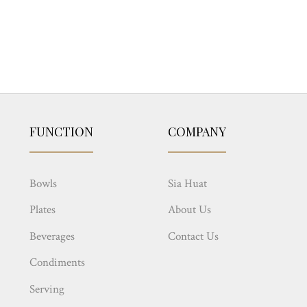
FUNCTION
COMPANY
Bowls
Sia Huat
Plates
About Us
Beverages
Contact Us
Condiments
Serving