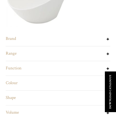
Brand
Range
Function
DOWNLOAD CATALOGUE
Colour
Shape
Volume