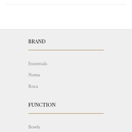
BRAND
Essentials
Noma
Roca
FUNCTION
Bowls