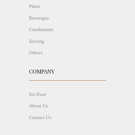
Plates
Beverages
Condiments
Serving
Others
COMPANY
Sia Huat
About Us
Contact Us