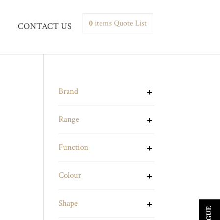
0
items
Quote List
CONTACT US
Brand
Range
Function
Colour
Shape