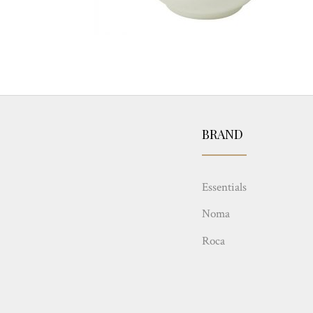
BRAND
Essentials
Noma
Roca