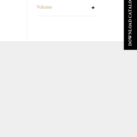
DOWNLOAD CATALOGUE
Volume