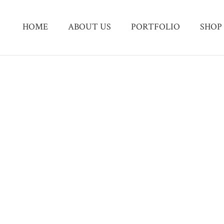
HOME
ABOUT US
PORTFOLIO
SHOP