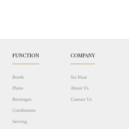
FUNCTION
COMPANY
Bowls
Sia Huat
Plates
About Us
Beverages
Contact Us
Condiments
Serving