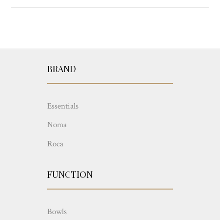
BRAND
Essentials
Noma
Roca
FUNCTION
Bowls