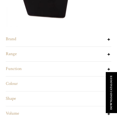
Brand
Range
Function
DOWNLOAD CATALOGUE
Colour
Shape
Volume