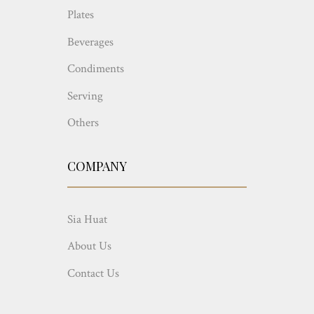
Plates
Beverages
Condiments
Serving
Others
COMPANY
Sia Huat
About Us
Contact Us