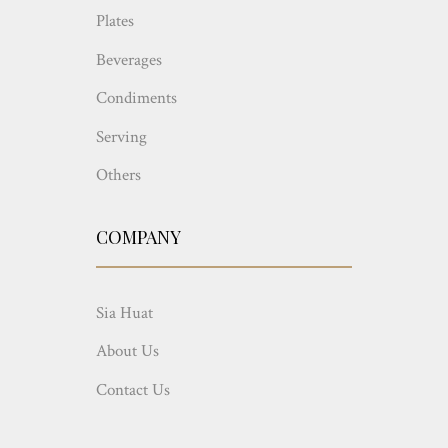
Plates
Beverages
Condiments
Serving
Others
COMPANY
Sia Huat
About Us
Contact Us