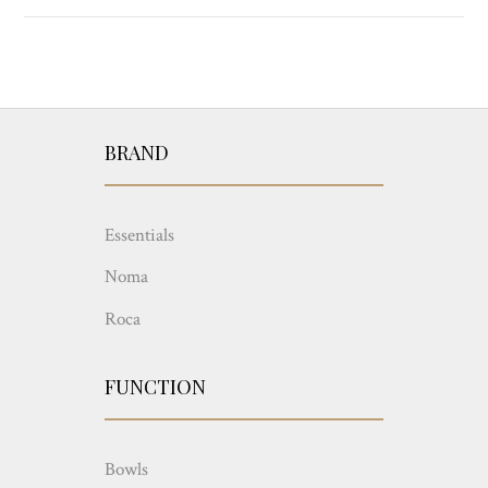
BRAND
Essentials
Noma
Roca
FUNCTION
Bowls