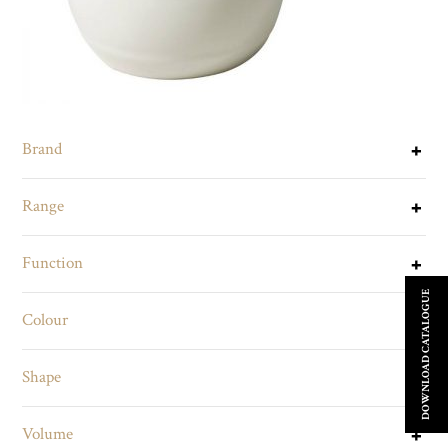
Brand
Range
Function
DOWNLOAD CATALOGUE
Colour
Shape
Volume