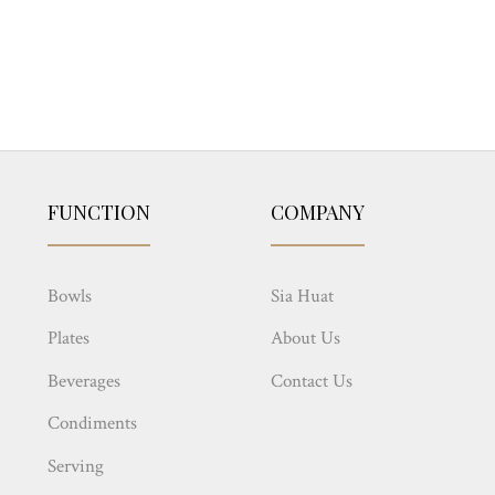
FUNCTION
COMPANY
Bowls
Sia Huat
Plates
About Us
Beverages
Contact Us
Condiments
Serving