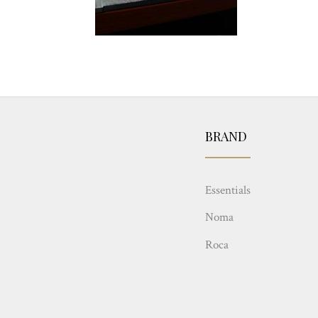
BRAND
Essentials
Noma
Roca