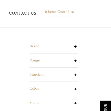
0
items
Quote List
CONTACT US
Brand
Range
Function
Colour
Shape