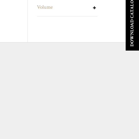
DOWNLOAD CATALOGUE
Volume