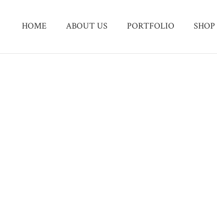
HOME
ABOUT US
PORTFOLIO
SHOP